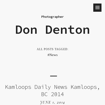
Photographer
Don Denton
ALL POSTS TAGGED:
News
Kamloops Daily News Kamloops,
BC 2014
JUNE 1, 2014