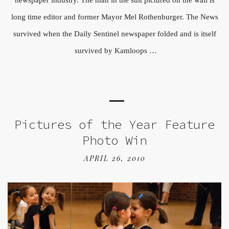
long time editor and former Mayor Mel Rothenburger. The News
survived when the Daily Sentinel newspaper folded and is itself
survived by Kamloops …
Pictures of the Year Feature
Photo Win
APRIL 26, 2010