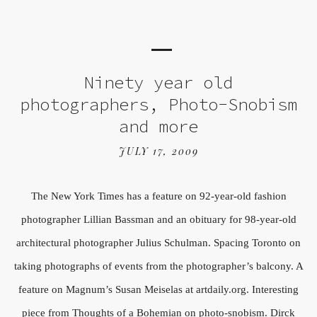
Ninety year old
photographers, Photo-Snobism
and more
JULY 17, 2009
The New York Times has a feature on 92-year-old fashion
photographer Lillian Bassman and an obituary for 98-year-old
architectural photographer Julius Schulman. Spacing Toronto on
taking photographs of events from the photographer’s balcony. A
feature on Magnum’s Susan Meiselas at artdaily.org. Interesting
piece from Thoughts of a Bohemian on photo-snobism. Dirck