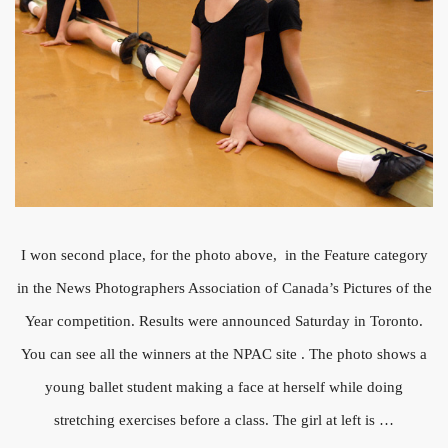
I won second place, for the photo above, in the Feature category
in the News Photographers Association of Canada’s Pictures of the
Year competition. Results were announced Saturday in Toronto.
You can see all the winners at the NPAC site . The photo shows a
young ballet student making a face at herself while doing
stretching exercises before a class. The girl at left is …