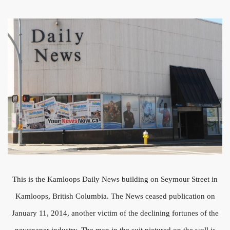
This is the Kamloops Daily News building on Seymour Street in
Kamloops, British Columbia. The News ceased publication on
January 11, 2014, another victim of the declining fortunes of the
newspaper industry. The man in the suit pictured on the wall is