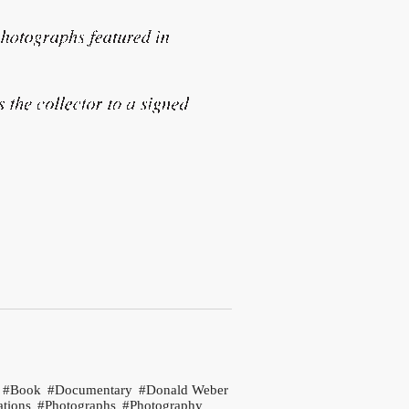
Book
Documentary
Donald Weber
ations
Photographs
Photography