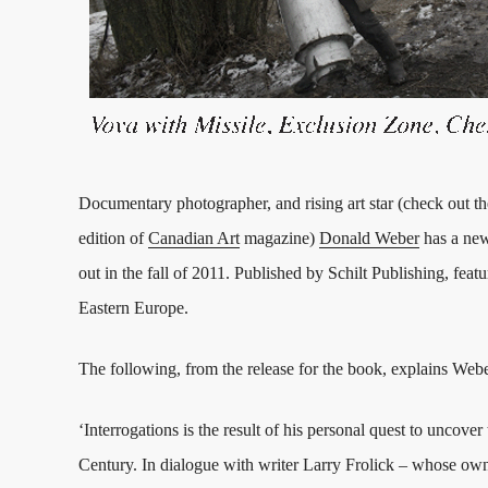
Documentary photographer, and rising art star (check out th
edition of
Canadian Art
magazine)
Donald Weber
has a n
out in the fall of 2011. Published by Schilt Publishing, fe
Eastern Europe.
The following, from the release for the book, explains Web
‘Interrogations is the result of his personal quest to uncov
Century. In dialogue with writer Larry Frolick – whose own