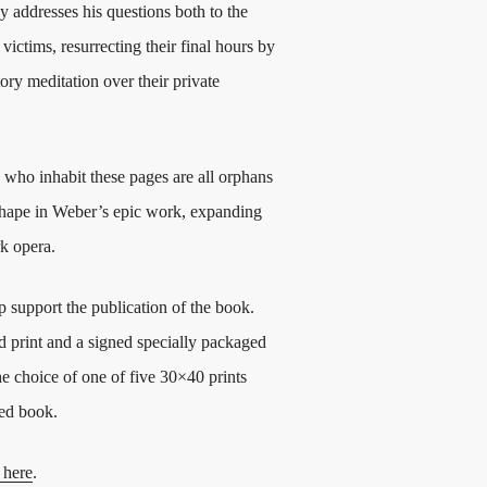
 addresses his questions both to the
victims, resurrecting their final hours by
ory meditation over their private
s who inhabit these pages are all orphans
es shape in Weber’s epic work, expanding
rk opera.
p support the publication of the book.
d print and a signed specially packaged
he choice of one of five 30×40 prints
ged book.
 here
.