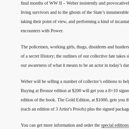
final months of WW II – Weber insistently and provocatively
living survivors and to the ghosts of the State’s innumerable 
taking their point of view, and performing a kind of incantat
encounters with Power.
The policemen, working girls, thugs, dissidents and hustler
of a secret History; the outlines of our collective fate tak
our awareness of what it means to be an actor in today’s da
Weber will be selling a number of collector’s editions to hel
Buying at Bronze edition at $200 will get you a 8×10 signe
edition of the book. The Gold Edition, at $1000, gets you t
(each an edition of 3 Artist’s Proofs) plus the signed packa
You can get more information and order the
special editions