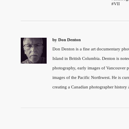
VII
by
Don Denton
Don Denton is a fine art documentary ph
Island in British Columbia. Denton is note
photography, early images of Vancouver pu
images of the Pacific Northwest. He is cu
creating a Canadian photographer history 