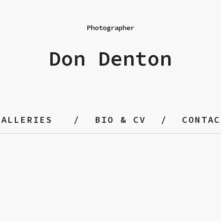
Photographer
Don Denton
GALLERIES
BIO & CV
CONTAC