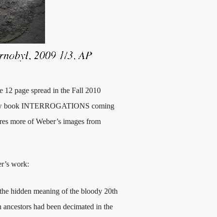
e 12 page spread in the Fall 2010
ew book INTERROGATIONS coming
atures more of Weber’s images from
er’s work:
er the hidden meaning of the bloody 20th
 ancestors had been decimated in the