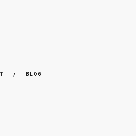
T
BLOG