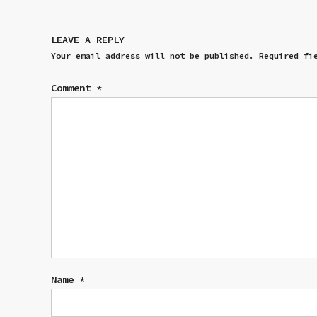
LEAVE A REPLY
Your email address will not be published.
Required fi
Comment
*
Name
*