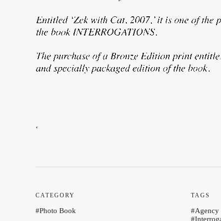
‘
CATEGORY
TAGS
Photo Book
Agency
Interrog