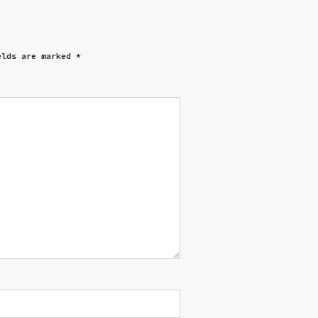
elds are marked
*