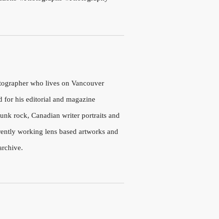
otographer who lives on Vancouver
d for his editorial and magazine
nk rock, Canadian writer portraits and
rrently working lens based artworks and
archive.