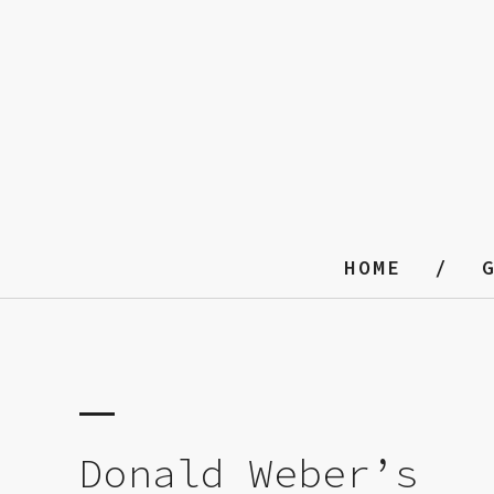
HOME
Donald Weber’s