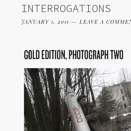
INTERROGATIONS
JANUARY 1, 2011
LEAVE A COMME