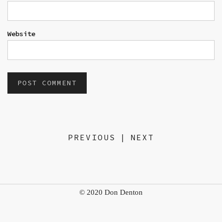
Website
PREVIOUS
|
NEXT
© 2020 Don Denton