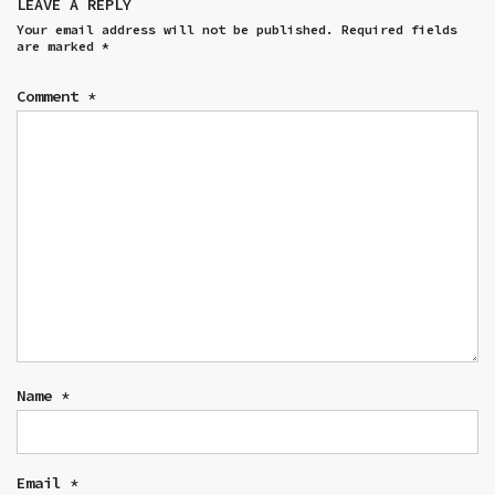
LEAVE A REPLY
Your email address will not be published.
Required fields
are marked
*
Comment
*
Name
*
Email
*