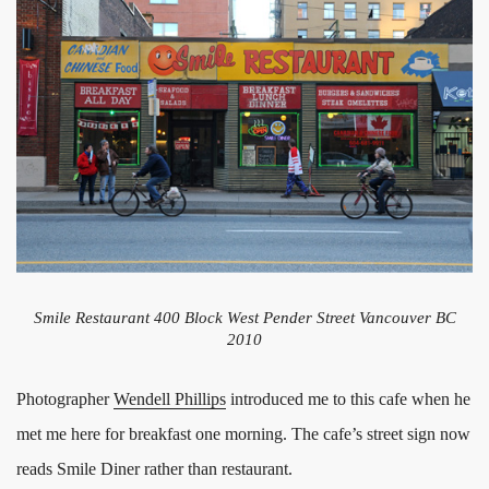
Smile Restaurant 400 Block West Pender Street Vancouver BC
2010
Photographer
Wendell Phillips
introduced me to this cafe when he
met me here for breakfast one morning. The cafe’s street sign now
reads Smile Diner rather than restaurant.