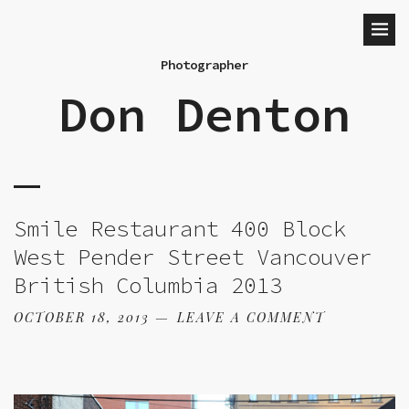
Photographer
Don Denton
Smile Restaurant 400 Block
West Pender Street Vancouver
British Columbia 2013
OCTOBER 18, 2013
LEAVE A COMMENT