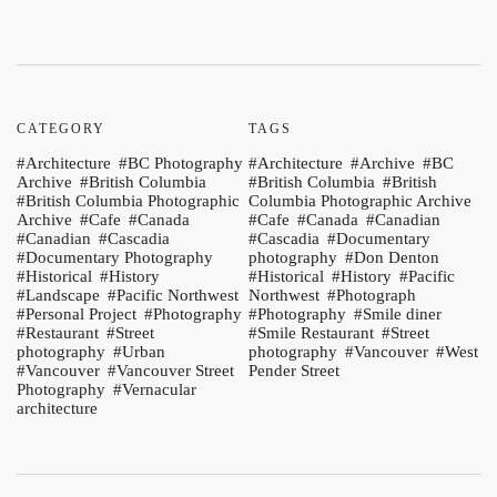
CATEGORY
TAGS
Architecture
BC Photography
Architecture
Archive
BC
Archive
British Columbia
British Columbia
British
British Columbia Photographic
Columbia Photographic Archive
Archive
Cafe
Canada
Cafe
Canada
Canadian
Canadian
Cascadia
Cascadia
Documentary
Documentary Photography
photography
Don Denton
Historical
History
Historical
History
Pacific
Landscape
Pacific Northwest
Northwest
Photograph
Personal Project
Photography
Photography
Smile diner
Restaurant
Street
Smile Restaurant
Street
photography
Urban
photography
Vancouver
West
Vancouver
Vancouver Street
Pender Street
Photography
Vernacular
architecture