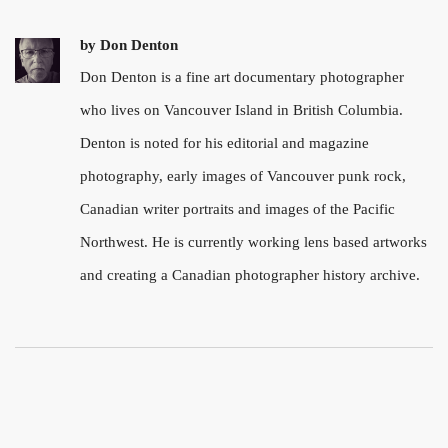
by
Don Denton
Don Denton is a fine art documentary photographer
who lives on Vancouver Island in British Columbia.
Denton is noted for his editorial and magazine
photography, early images of Vancouver punk rock,
Canadian writer portraits and images of the Pacific
Northwest. He is currently working lens based artworks
and creating a Canadian photographer history archive.