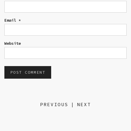
Email
*
Website
PREVIOUS
|
NEXT