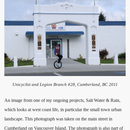
Unicyclist and Legion Branch #28, Cumberland, BC 2011
An image from one of my ongoing projects, Salt Water & Rain,
which looks at west coast life, in particular the small town urban
landscape. This photograph was taken on the main street in
Cumberland on Vancouver Island. The photograph is also part of