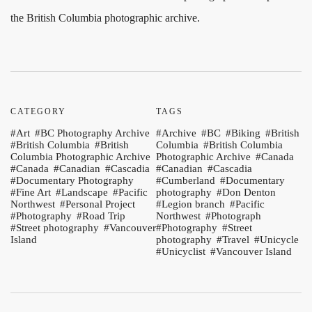
the British Columbia photographic archive.
CATEGORY
TAGS
Art
BC Photography Archive
Archive
BC
Biking
British
British Columbia
British
Columbia
British Columbia
Columbia Photographic Archive
Photographic Archive
Canada
Canada
Canadian
Cascadia
Canadian
Cascadia
Documentary Photography
Cumberland
Documentary
Fine Art
Landscape
Pacific
photography
Don Denton
Northwest
Personal Project
Legion branch
Pacific
Photography
Road Trip
Northwest
Photograph
Street photography
Vancouver
Photography
Street
Island
photography
Travel
Unicycle
Unicyclist
Vancouver Island