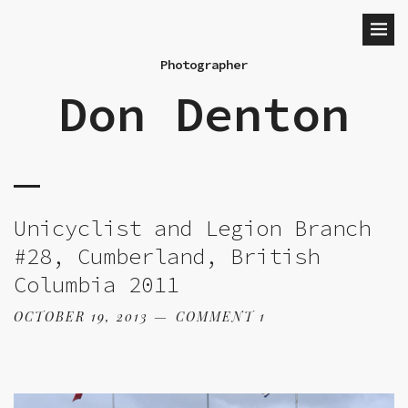
Photographer
Don Denton
Unicyclist and Legion Branch
#28, Cumberland, British
Columbia 2011
OCTOBER 19, 2013
COMMENT 1