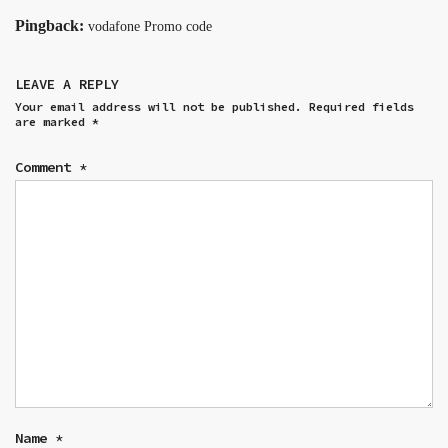
Pingback:
vodafone Promo code
LEAVE A REPLY
Your email address will not be published.
Required fields
are marked
*
Comment
*
Name
*