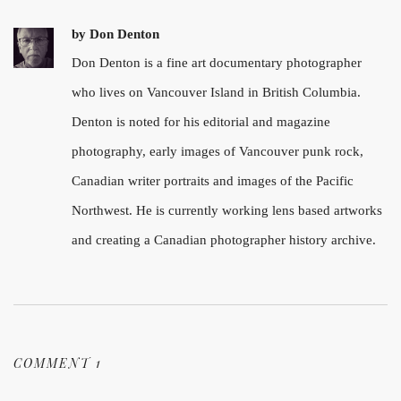
by
Don Denton
Don Denton is a fine art documentary photographer
who lives on Vancouver Island in British Columbia.
Denton is noted for his editorial and magazine
photography, early images of Vancouver punk rock,
Canadian writer portraits and images of the Pacific
Northwest. He is currently working lens based artworks
and creating a Canadian photographer history archive.
COMMENT 1