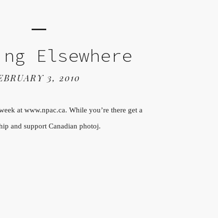
ing Elsewhere
EBRUARY 3, 2010
 week at www.npac.ca. While you’re there get a
ip and support Canadian photoj.