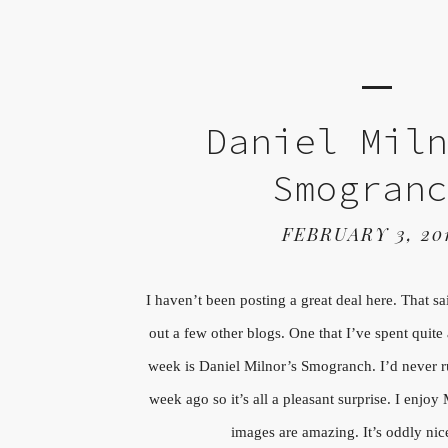
Daniel Mil
Smogran
FEBRUARY 3, 20
I haven’t been posting a great deal here. That s
out a few other blogs. One that I’ve spent quite 
week is Daniel Milnor’s Smogranch. I’d never ru
week ago so it’s all a pleasant surprise. I enjoy
images are amazing. It’s oddly nic