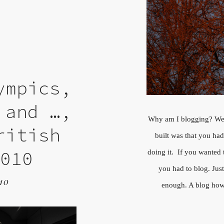
ympics,
 and …,
Why am I blogging? We
ritish
built was that you ha
2010
doing it. If you wanted 
you had to blog. Jus
10
enough. A blog howe