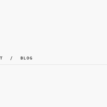
T
BLOG