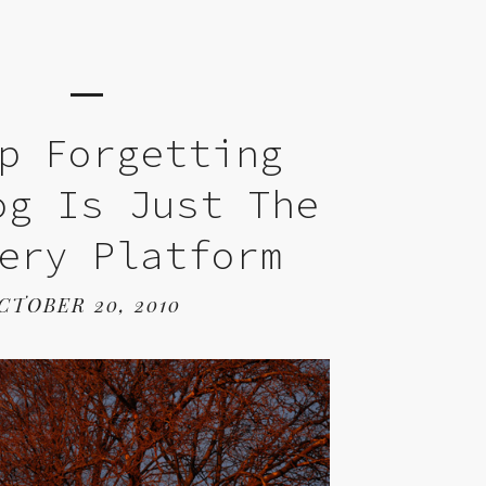
p Forgetting
og Is Just The
ery Platform
CTOBER 20, 2010