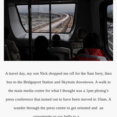
A travel day, my son Nick dropped me off for the 9am ferry, then
bus to the Bridgeport Station and Skytrain downtown. A walk to
the main media centre for what I thought was a 1pm photog’s
press conference that turned out to have been moved to 10am. A
wander through the press centre to get oriented and an
opportunity to say hello to a …