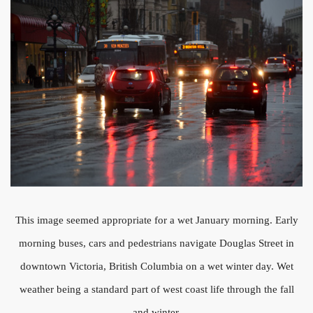
This image seemed appropriate for a wet January morning. Early
morning buses, cars and pedestrians navigate Douglas Street in
downtown Victoria, British Columbia on a wet winter day. Wet
weather being a standard part of west coast life through the fall
and winter.