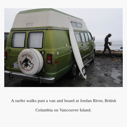
A surfer walks past a van and board at Jordan River, British
Columbia on Vancouver Island.