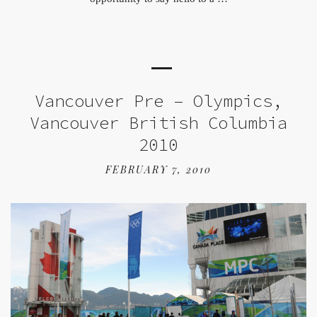
Vancouver Pre – Olympics,
Vancouver British Columbia
2010
FEBRUARY 7, 2010