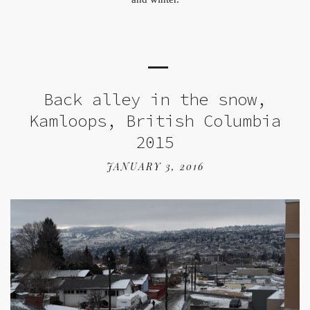
Back alley in the snow,
Kamloops, British Columbia
2015
JANUARY 3, 2016