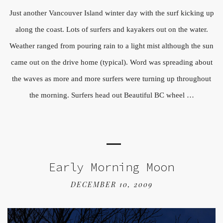
Just another Vancouver Island winter day with the surf kicking up
along the coast. Lots of surfers and kayakers out on the water.
Weather ranged from pouring rain to a light mist although the sun
came out on the drive home (typical). Word was spreading about
the waves as more and more surfers were turning up throughout
the morning. Surfers head out Beautiful BC wheel …
Early Morning Moon
DECEMBER 10, 2009