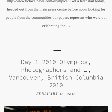
http://www.bclocalnews.com/olympics/. Got a later start today,
headed out from the main press centre before noon looking for
people from the communities our papers represent who were out
celebrating the …
Day 1 2010 Olympics,
Photographers and …,
Vancouver, British Columbia
2010
FEBRUARY 10, 2010