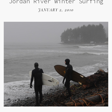
Jordan River Winter Surfing
JANUARY 2, 2010