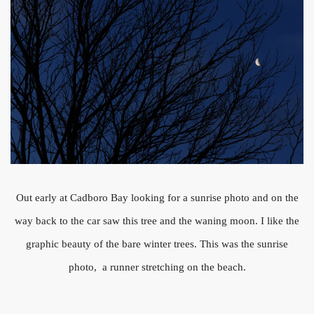
Out early at Cadboro Bay looking for a sunrise photo and on the
way back to the car saw this tree and the waning moon. I like the
graphic beauty of the bare winter trees. This was the sunrise
photo, a runner stretching on the beach.