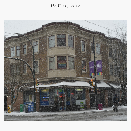
MAY 21, 2018