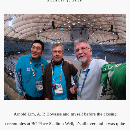
Arnold Lim, A. P. Hovasse and myself before the closing
ceremonies at BC Place Stadium Well, it’s all over and it was quite