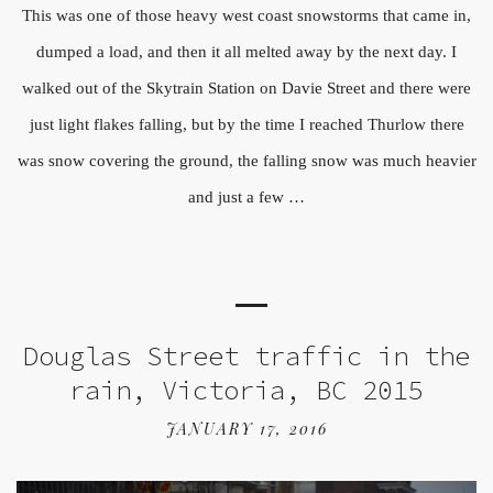
This was one of those heavy west coast snowstorms that came in,
dumped a load, and then it all melted away by the next day. I
walked out of the Skytrain Station on Davie Street and there were
just light flakes falling, but by the time I reached Thurlow there
was snow covering the ground, the falling snow was much heavier
and just a few …
Douglas Street traffic in the
rain, Victoria, BC 2015
JANUARY 17, 2016