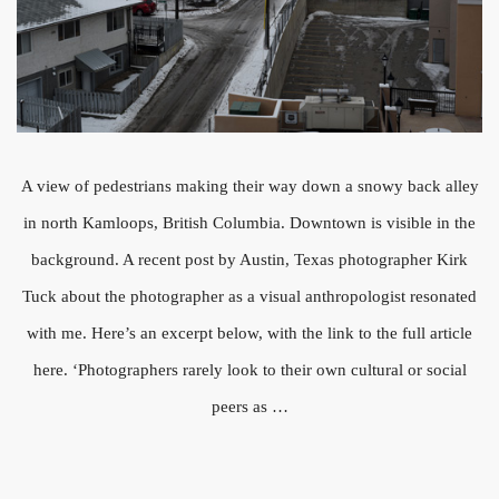
A view of pedestrians making their way down a snowy back alley
in north Kamloops, British Columbia. Downtown is visible in the
background. A recent post by Austin, Texas photographer Kirk
Tuck about the photographer as a visual anthropologist resonated
with me. Here’s an excerpt below, with the link to the full article
here. ‘Photographers rarely look to their own cultural or social
peers as …