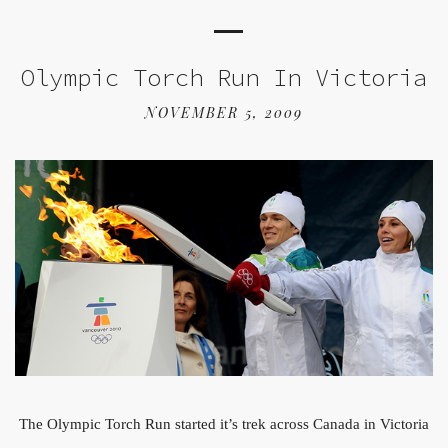
Olympic Torch Run In Victoria
NOVEMBER 5, 2009
The Olympic Torch Run started it’s trek across Canada in Victoria