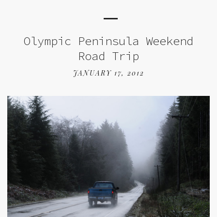
Olympic Peninsula Weekend
Road Trip
JANUARY 17, 2012