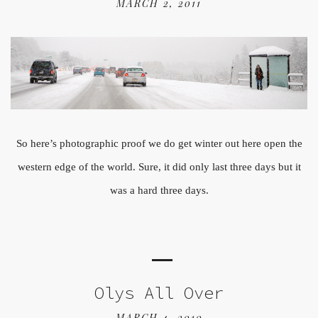
MARCH 2, 2011
So here’s photographic proof we do get winter out here open the
western edge of the world. Sure, it did only last three days but it
was a hard three days.
Olys All Over
MARCH 4, 2010