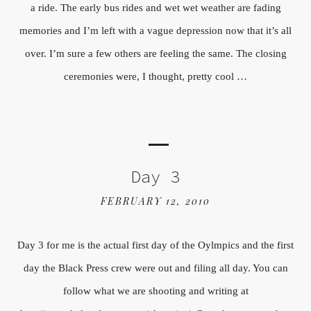
a ride. The early bus rides and wet wet weather are fading
memories and I’m left with a vague depression now that it’s all
over. I’m sure a few others are feeling the same. The closing
ceremonies were, I thought, pretty cool …
Day 3
FEBRUARY 12, 2010
Day 3 for me is the actual first day of the Oylmpics and the first
day the Black Press crew were out and filing all day. You can
follow what we are shooting and writing at