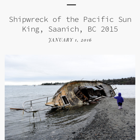
Shipwreck of the Pacific Sun
King, Saanich, BC 2015
JANUARY 1, 2016