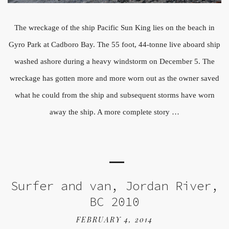
The wreckage of the ship Pacific Sun King lies on the beach in
Gyro Park at Cadboro Bay. The 55 foot, 44-tonne live aboard ship
washed ashore during a heavy windstorm on December 5. The
wreckage has gotten more and more worn out as the owner saved
what he could from the ship and subsequent storms have worn
away the ship. A more complete story …
Surfer and van, Jordan River,
BC 2010
FEBRUARY 4, 2014