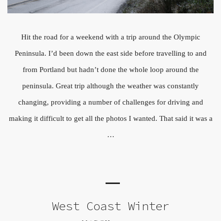
Hit the road for a weekend with a trip around the Olympic
Peninsula. I’d been down the east side before travelling to and
from Portland but hadn’t done the whole loop around the
peninsula. Great trip although the weather was constantly
changing, providing a number of challenges for driving and
making it difficult to get all the photos I wanted. That said it was a
…
West Coast Winter