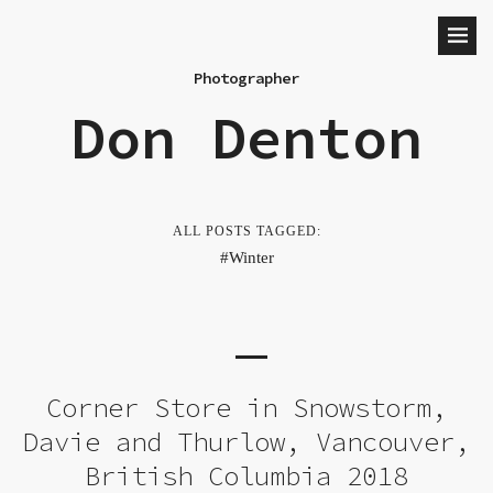
Photographer
Don Denton
ALL POSTS TAGGED:
Winter
Corner Store in Snowstorm,
Davie and Thurlow, Vancouver,
British Columbia 2018