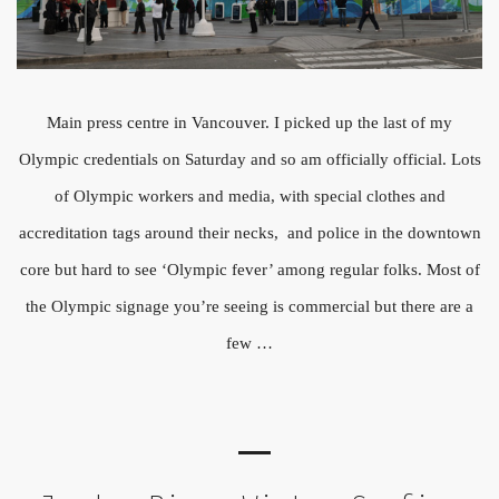
Main press centre in Vancouver. I picked up the last of my
Olympic credentials on Saturday and so am officially official. Lots
of Olympic workers and media, with special clothes and
accreditation tags around their necks, and police in the downtown
core but hard to see ‘Olympic fever’ among regular folks. Most of
the Olympic signage you’re seeing is commercial but there are a
few …