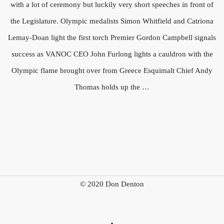
with a lot of ceremony but luckily very short speeches in front of
the Legislature. Olympic medalists Simon Whitfield and Catriona
Lemay-Doan light the first torch Premier Gordon Campbell signals
success as VANOC CEO John Furlong lights a cauldron with the
Olympic flame brought over from Greece Esquimalt Chief Andy
Thomas holds up the …
© 2020 Don Denton