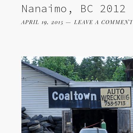
Nanaimo, BC 2012
APRIL 19, 2015
LEAVE A COMMEN