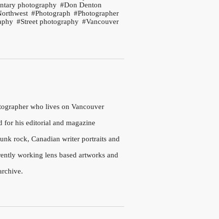
tary photography
Don Denton
Northwest
Photograph
Photographer
aphy
Street photography
Vancouver
otographer who lives on Vancouver
d for his editorial and magazine
nk rock, Canadian writer portraits and
rrently working lens based artworks and
archive.