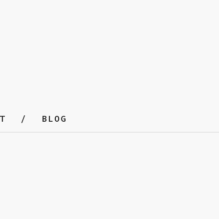
T
BLOG