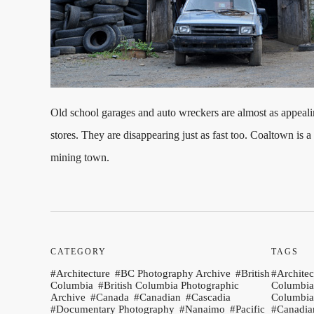
Old school garages and auto wreckers are almost as appeal
stores. They are disappearing just as fast too. Coaltown is a
mining town.
CATEGORY
TAGS
Architecture
BC Photography Archive
British
Architec
Columbia
British Columbia Photographic
Columbia
Archive
Canada
Canadian
Cascadia
Columbia
Documentary Photography
Nanaimo
Pacific
Canadia