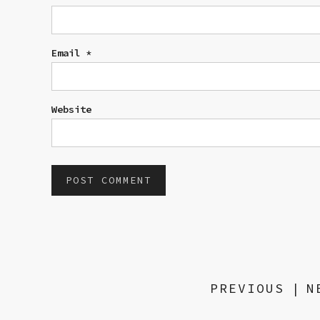
Email
*
Website
PREVIOUS
|
N