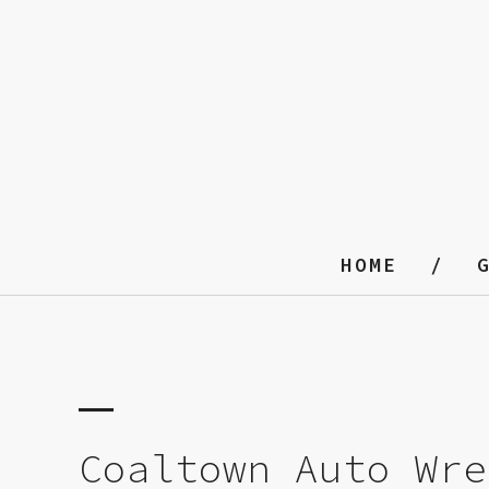
HOME
Coaltown Auto Wre