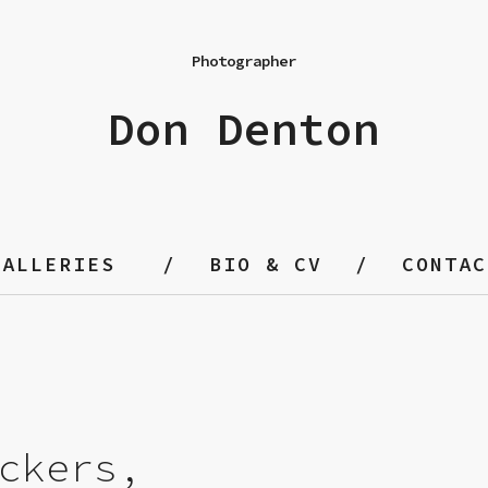
Photographer
Don Denton
GALLERIES
BIO & CV
CONTAC
ckers,