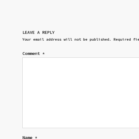
LEAVE A REPLY
Your email address will not be published.
Required fi
Comment
*
Name
*