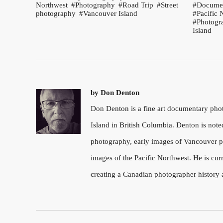
Northwest
Photography
Road Trip
Street
Documen
photography
Vancouver Island
Pacific 
Photogr
Island
by
Don Denton
Don Denton is a fine art documentary ph
Island in British Columbia. Denton is note
photography, early images of Vancouver pu
images of the Pacific Northwest. He is cu
creating a Canadian photographer history 