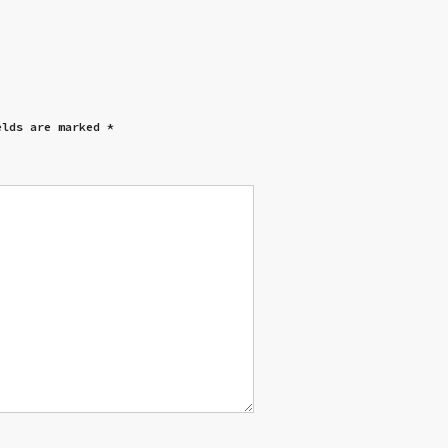
elds are marked
*