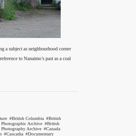
ing a subject as neighbourhood corner
 reference to Nanaimo’s past as a coal
ture
British Columbia
British
 Photographic Archive
British
 Photography Archive
Canada
n
Cascadia
Documentary